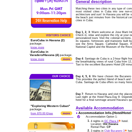
General description
Matching these two cities in any type of comp
most visited cities in Cuba into one non-s
architecture and sun! In Havana you will be st
the beach just minutes from the historical ce
cities in Cuba.
Day 1, 2, 3
: Warm welcome at Jose Marti Int
Check in, relax and explore the city at your 
VISITORS CHOICE
personalized tours Visit the colonial section
EuroCuba in Havana (2)
its squares, fortresses and mansions built b
package.
see the Arms Square, Cathedral Square, th
National Capitol and the Museum of the Revol
know more
EuroCuba in
Varadero/Havana (4)
package.
Day 4
: Santiago de Cuba is a 2-hour flight 
more
know more
the breathtaking views of rural Cuba from 12,00
Taxi to the excellent Bucanero Hotel (30 minu
OUR CHOICE
Day 4, 5, 6
: We have chosen the Bucanero H
This provides the perfect blend of beach and C
Cuba. Santiago de Cuba offers so many histori
Day 7
: Return to Havana and visit the places
Last night at the Hotel Plaza.Day 8: Depend
hotel for a final rummage around Havana's qu
"Exploring Western Cuban"
Available Accommodation
package.
Accommodation Info.(Hotel/Hotel
more
from 870.00 €/pax
Accommodation Option 1:
1.
4 nights in
GC Plaza 4
hotel.
Location:
Old Havana
Rental Plan:
CP
2.
3 nights in
Club Bucanero 3
hot