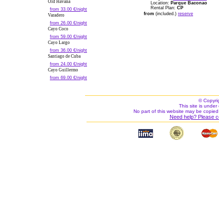
Old Havana
Location:
Parque Baconao
Rental Plan:
CP
from 33.00 €/night
from
(included.)
reserve
Varadero
from 26.00 €/night
Cayo Coco
from 59.00 €/night
Cayo Largo
from 36.00 €/night
Santiago de Cuba
from 24.00 €/night
Cayo Guillermo
from 69.00 €/night
© Copyri
This site is under 
No part of this website may be copied
Need help? Please c