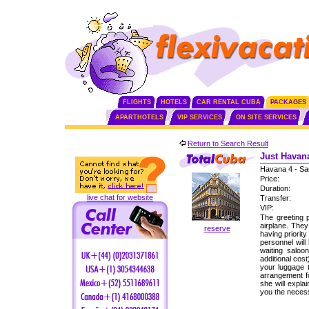
FLIGHTS
HOTELS
CAR RENTAL CUBA
PACKAGES
APARTHOTELS
VIP SERVICES
ON SITE SERVICES
Return to Search Result
Just Havana
Havana 4 - Sa
Price:
Duration:
live chat for website
Transfer:
VIP:
The greeting p
airplane. The
reserve
having priorit
personnel will
waiting saloo
additional cos
your luggage 
arrangement fo
she will expla
you the neces