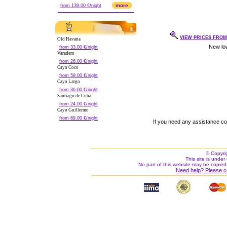
more
from 139.00 €/night
VIEW PRICES FROM 
Old Havana
from 33.00 €/night
Varadero
from 26.00 €/night
Cayo Coco
from 59.00 €/night
Cayo Largo
from 36.00 €/night
Santiago de Cuba
from 24.00 €/night
Cayo Guillermo
from 69.00 €/night
If you need any assistance c
© Copyri
This site is under 
No part of this website may be copied
Need help? Please c