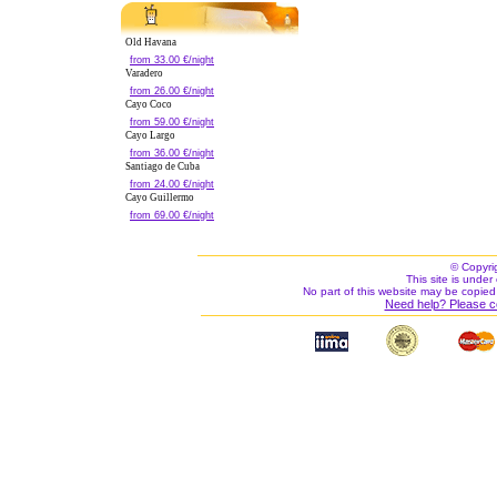
Old Havana
from 33.00 €/night
Varadero
from 26.00 €/night
Cayo Coco
from 59.00 €/night
Cayo Largo
from 36.00 €/night
Santiago de Cuba
from 24.00 €/night
Cayo Guillermo
from 69.00 €/night
© Copyri
This site is under 
No part of this website may be copied
Need help? Please c