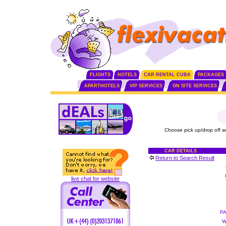
FLIGHTS
HOTELS
CAR RENTAL CUBA
PACKAGES
APARTHOTELS
VIP SERVICES
ON SITE SERVICES
Choose pick up/drop off a
CAR DETAILS
Return to Search Result
live chat for website
P
W