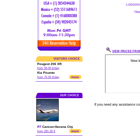
LUGGAGE
TRA
VIEW PRICES FROM
VISITORS CHOICE
Peugeot 206 XR
from 56.00 €/day
Kia Picanto
more
from 70.00 €/day
OUR CHOICE
If you need any assistance c
RT
Cancun
-
Havana City
more
from 281.00 €