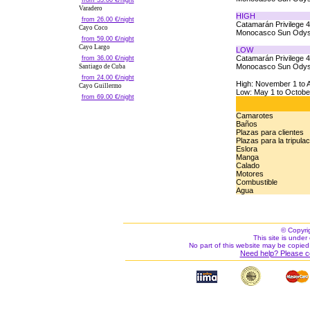
from 33.00 €/night
Varadero
HIGH
from 26.00 €/night
Catamarán Privilege 
Cayo Coco
Monocasco Sun Odys
from 59.00 €/night
Cayo Largo
LOW
Catamarán Privilege 
from 36.00 €/night
Monocasco Sun Odys
Santiago de Cuba
from 24.00 €/night
High: November 1 to A
Cayo Guillermo
Low: May 1 to Octobe
from 69.00 €/night
Camarotes
Baños
Plazas para clientes
Plazas para la tripula
Eslora
Manga
Calado
Motores
Combustible
Agua
© Copyri
This site is under 
No part of this website may be copied
Need help? Please c