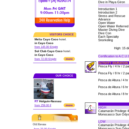
Dive in Playa Giron
Introduction 1
Introduction 2
Stress and Rescue
Advance
Open Water
Open Water Referred
Master Diving Dive
Dive Con
VISITORS CHOICE
Each Specialty
Melia Cayo Coco
hotel.
Snorkeling
in Cayo Coco
from 145.00 €/night
High: 15 d
Sol Club Cayo Coco
hotel.
in Cayo Coco
Certification to A.C.U
more
from 72.00 €/night
ACTIVITY /DURATION 
Pesca Fly / 4 hr / 2 p
Pesca Fly / 8 hr / 2 p
OUR CHOICE
Pesca de Altura / 4 hr 
Pesca de Altura / 6 hr 
Pesca de Altura / 8 hr 
RT
Holguin
-
Nassau
more
from 259.00 €
HIGH
Catamarán Privilege 
Monocasco Sun Odys
LOW
Old Havana
Catamarán Privilege 
Monocasco Sun Odys