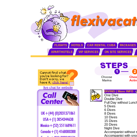
FLIGHTS
HOTELS
CAR RENTAL CUBA
PACKAGES
APARTHOTELS
VIP SERVICES
ON SITE SERVICES
Choose
Choo
Marina
Activ
live chat for website
DIVING ( More INFO
One Dive
Double Dive
Full Day without Lunc
5 Dives
6 Dives
8 Dives
10 Dives
15 Dives
20 Dives
Night Dive
Accompanist without 
Accompanist with sno