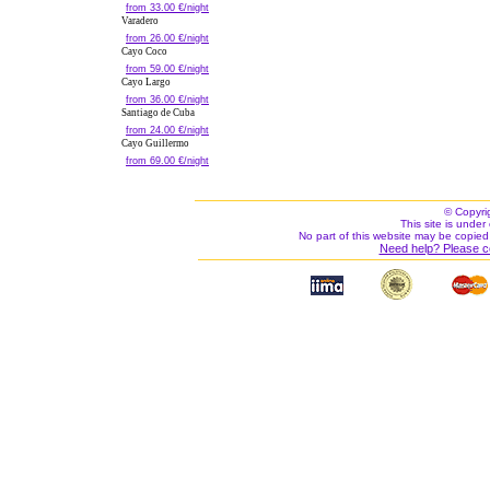
from 33.00 €/night
Varadero
from 26.00 €/night
Cayo Coco
from 59.00 €/night
Cayo Largo
from 36.00 €/night
Santiago de Cuba
from 24.00 €/night
Cayo Guillermo
from 69.00 €/night
© Copyri
This site is under 
No part of this website may be copied
Need help? Please c