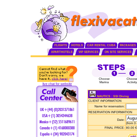
FLIGHTS
HOTELS
CAR RENTAL CUBA
PACKAGES
APARTHOTELS
VIP SERVICES
ON SITE SERVICES
Choose
Choos
Marina
Activity
live chat for website
NAUTICS : SSI Diving
CLIENT INFORMATION
Name for reservation:
RESERVATION INFORMATION
Date:
(from 3
FINAL PRICE:
80.00 €
add 