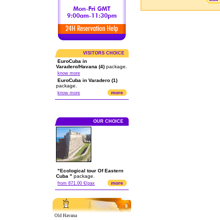
VISITORS CHOICE
EuroCuba in
Varadero/Havana (4)
package.
know more
EuroCuba in Varadero (1)
package.
more
know more
OUR CHOICE
"Ecological tour Of Eastern
Cuba "
package.
more
from 871.00 €/pax
Old Havana