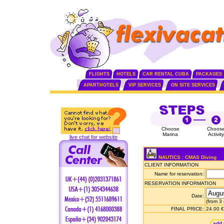
FLIGHTS
HOTELS
CAR RENTAL CUBA
PACKAGES
APARTHOTELS
VIP SERVICES
ON SITE SERVICES
Choose
Choos
Marina
Activity
live chat for website
NAUTICS : CMAS Diving
CLIENT INFORMATION
Name for reservation:
RESERVATION INFORMATION
Date:
(from 3
FINAL PRICE:
24.00 €
add 