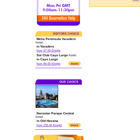
VISITORS CHOICE
Melia Peninsula Varadero
hotel.
in Varadero
from 97.00 €/night
Sol Club Cayo Largo
hotel.
in Cayo Largo
more
from 94.00 €/night
OUR CHOICE
Iberostar Parque Central
hotel.
in Old Havana
more
from 155.00 €/night