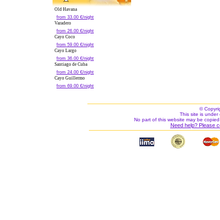
Old Havana
from 33.00 €/night
Varadero
from 26.00 €/night
Cayo Coco
from 59.00 €/night
Cayo Largo
from 36.00 €/night
Santiago de Cuba
from 24.00 €/night
Cayo Guillermo
from 69.00 €/night
© Copyri
This site is under 
No part of this website may be copied
Need help? Please c